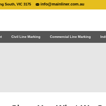
info@mainliner.com.au
ng South, VIC 3175
t
Civil Line Marking
Commercial Line Marking
Ind