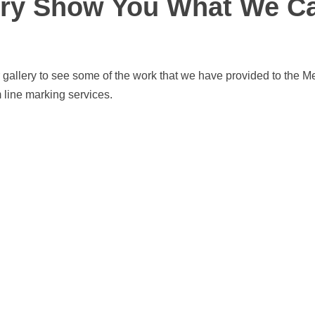
ery Show You What We C
 gallery to see some of the work that we have provided to the M
 line marking services.