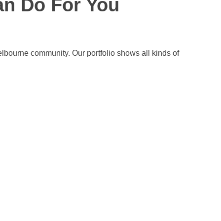
an Do For You
elbourne community. Our portfolio shows all kinds of