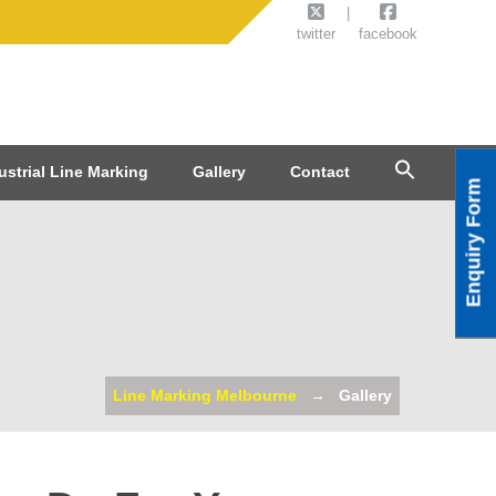
twitter
facebook
ustrial Line Marking
Gallery
Contact
Enquiry Form
Line Marking Melbourne
Gallery