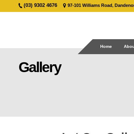
(03) 9302 4676
97-101 Williams Road, Dandeno
Home
About
Civil
Home
Abou
Line
Marking
Gallery
Road
Line
Marking
Coloured
Surface
Treatment
Traffic
Signage