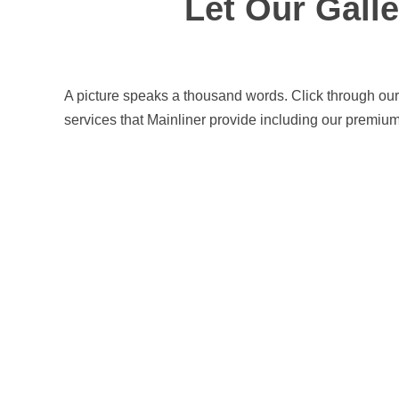
Let Our Gall
Commercial
Line
Marking
A picture speaks a thousand words. Click through our
services that Mainliner provide including our premium
Car
Park
Line
Marking
Wheel
Stops and
Bollards
Installation
Traffic
Signage
Worksafe/OHS