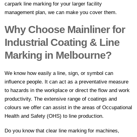
carpark line marking for your larger facility
management plan, we can make you cover them.
Why Choose Mainliner for
Industrial Coating & Line
Marking in Melbourne?
We know how easily a line, sign, or symbol can
influence people. It can act as a preventative measure
to hazards in the workplace or direct the flow and work
productivity. The extensive range of coatings and
colours we offer can assist in the areas of Occupational
Health and Safety (OHS) to line production.
Do you know that clear line marking for machines,