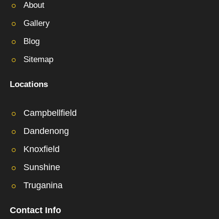
About
Gallery
Blog
Sitemap
Locations
Campbellfield
Dandenong
Knoxfield
Sunshine
Truganina
Contact Info