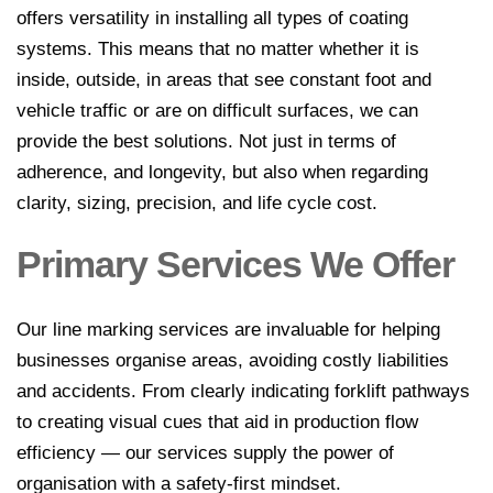
offers versatility in installing all types of coating
line marking
systems. This means that no matter whether it is
Industrial
inside, outside, in areas that see constant foot and
Line
vehicle traffic or are on difficult surfaces, we can
Marking
provide the best solutions. Not just in terms of
adherence, and longevity, but also when regarding
Factory
clarity, sizing, precision, and life cycle cost.
Line
Marking
Primary Services We Offer
Warehouse
Line
Our line marking services are invaluable for helping
Marking
businesses organise areas, avoiding costly liabilities
Worksafe/OHS
and accidents. From clearly indicating forklift pathways
line marking
to creating visual cues that aid in production flow
efficiency — our services supply the power of
Gallery
organisation with a safety-first mindset.