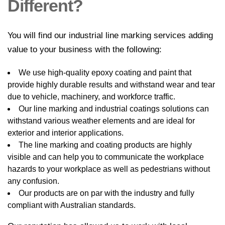
Different?
You will find our industrial line marking services adding
value to your business with the following:
We use high-quality epoxy coating and paint that
provide highly durable results and withstand wear and tear
due to vehicle, machinery, and workforce traffic.
Our line marking and industrial coatings solutions can
withstand various weather elements and are ideal for
exterior and interior applications.
The line marking and coating products are highly
visible and can help you to communicate the workplace
hazards to your workplace as well as pedestrians without
any confusion.
Our products are on par with the industry and fully
compliant with Australian standards.