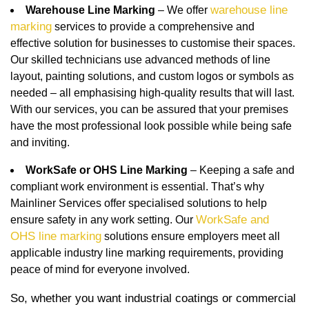
warehouse line
Warehouse Line Marking
– We offer
marking
services to provide a comprehensive and
effective solution for businesses to customise their spaces.
Our skilled technicians use advanced methods of line
layout, painting solutions, and custom logos or symbols as
needed – all emphasising high-quality results that will last.
With our services, you can be assured that your premises
have the most professional look possible while being safe
and inviting.
WorkSafe or OHS Line Marking
– Keeping a safe and
compliant work environment is essential. That’s why
Mainliner Services offer specialised solutions to help
WorkSafe and
ensure safety in any work setting. Our
OHS line marking
solutions ensure employers meet all
applicable industry line marking requirements, providing
peace of mind for everyone involved.
So, whether you want industrial coatings or commercial