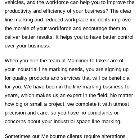
vehicles, and the workforce can help you to improve the
productivity and efficiency of your business? The clear
line marking and reduced workplace incidents improve
the morale of your workforce and encourage them to
deliver better results. It helps you to have better control
over your business.
When you hire the team at Mainliner to take care of
your industrial line marking needs, you are signing up
for quality products and services that will be beneficial
for you. We have been in the line marking business for
years, which makes us an expert in the field. No matter
how big or small a project, we complete it with utmost
precision and care, so you have no complaints or
concerns about your industrial space line marking.
Sometimes our Melbourne clients require alterations