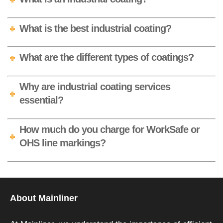
What is the best industrial coating?
What are the different types of coatings?
Why are industrial coating services
essential?
How much do you charge for WorkSafe or
OHS line markings?
About Mainliner