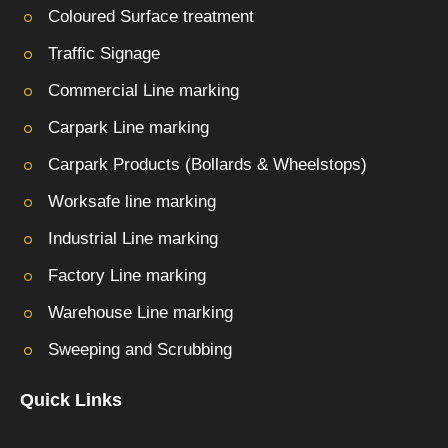
Coloured Surface treatment
Traffic Signage
Commercial Line marking
Carpark Line marking
Carpark Products (Bollards & Wheelstops)
Worksafe line marking
Industrial Line marking
Factory Line marking
Warehouse Line marking
Sweeping and Scrubbing
Quick Links