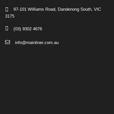
97-101 Williams Road,
Dandenong South,
VIC
3175
(03) 9302 4676
info@mainliner.com.au