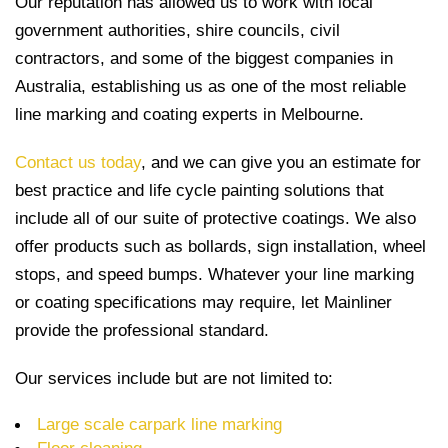
Our reputation has allowed us to work with local
government authorities, shire councils, civil
contractors, and some of the biggest companies in
Australia, establishing us as one of the most reliable
line marking and coating experts in Melbourne.
Contact us today
, and we can give you an estimate for
best practice and life cycle painting solutions that
include all of our suite of protective coatings. We also
offer products such as bollards, sign installation, wheel
stops, and speed bumps. Whatever your line marking
or coating specifications may require, let Mainliner
provide the professional standard.
Our services include but are not limited to:
Large scale carpark line marking