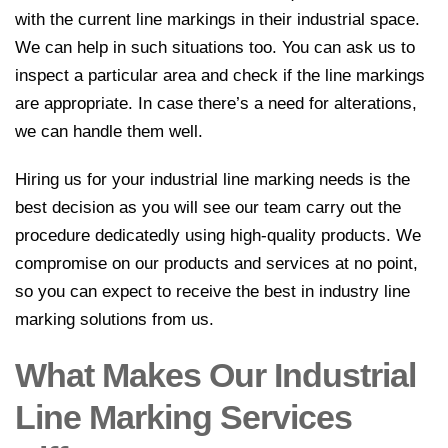
with the current line markings in their industrial space.
We can help in such situations too. You can ask us to
inspect a particular area and check if the line markings
are appropriate. In case there’s a need for alterations,
we can handle them well.
Hiring us for your industrial line marking needs is the
best decision as you will see our team carry out the
procedure dedicatedly using high-quality products. We
compromise on our products and services at no point,
so you can expect to receive the best in industry line
marking solutions from us.
What Makes Our Industrial
Line Marking Services