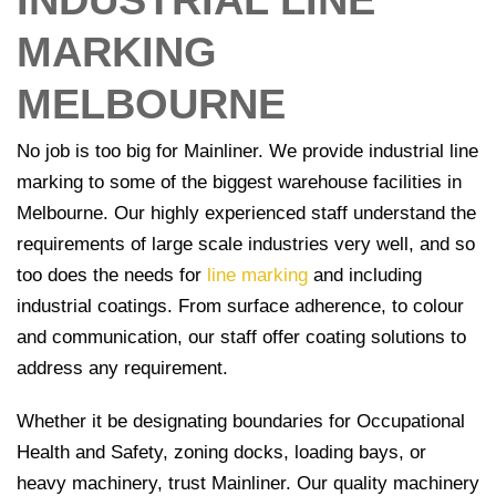
INDUSTRIAL LINE
Signage
MARKING
Commercial
Line
MELBOURNE
Marking
No job is too big for Mainliner. We provide industrial line
Car
Park
marking to some of the biggest warehouse facilities in
Line
Melbourne. Our highly experienced staff understand the
Marking
requirements of large scale industries very well, and so
too does the needs for
line marking
and including
Wheel
industrial coatings. From surface adherence, to colour
Stops and
and communication, our staff offer coating solutions to
Bollards
Installation
address any requirement.
Traffic
Whether it be designating boundaries for Occupational
Signage
Health and Safety, zoning docks, loading bays, or
heavy machinery, trust Mainliner. Our quality machinery
Worksafe/OHS