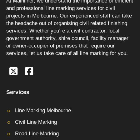
At Mainliner, we understand the importance of efficient
and professional line marking services for civil
projects in Melbourne. Our experienced staff can take
the headache out of organising civil related finishing
services. Whether you’re a civil contractor, local
government authority, shire council, facility manager
or owner-occupier of premises that require our
services, let us take care of all line marking for you.
Services
Line Marking Melbourne
Civil Line Marking
Road Line Marking