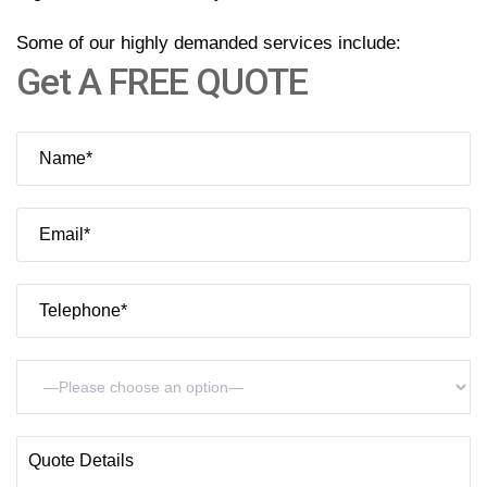
Contact
Some of our highly demanded services include:
Get A FREE QUOTE