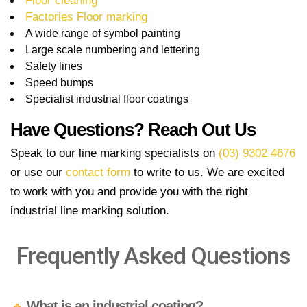
Floor cleaning
Factories Floor marking
A wide range of symbol painting
Large scale numbering and lettering
Safety lines
Speed bumps
Specialist industrial floor coatings
Have Questions? Reach Out Us
Speak to our line marking specialists on
(03) 9302 4676
or use our
contact form
to write to us. We are excited
to work with you and provide you with the right
industrial line marking solution.
Frequently Asked Questions
What is an industrial coating?