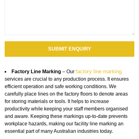
factory line marking
Factory Line Marking
– Our
services are crucial to any production process. It ensures
efficient operation and safe working conditions. We
carefully place lines on the factory floors to denote areas
for storing materials or tools. It helps to increase
productivity while keeping your staff members organised
and aware. Keeping these markings up-to-date prevents
workplace hazards, making our facility line marking an
essential part of many Australian industries today.