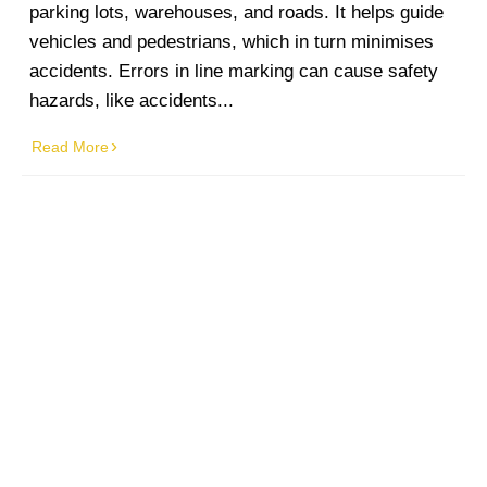
parking lots, warehouses, and roads. It helps guide
vehicles and pedestrians, which in turn minimises
accidents. Errors in line marking can cause safety
hazards, like accidents...
Read More