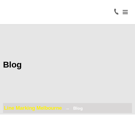
Home
About
Civil
Line
Marking
Blog
Road
Line
Marking
Coloured
Surface
Line Marking Melbourne
Blog
Treatment
Traffic