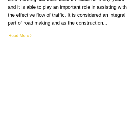
and it is able to play an important role in assisting with
the effective flow of traffic. It is considered an integral
part of road making and as the construction...
Read More