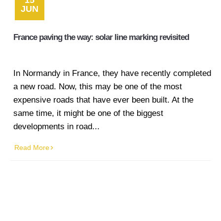
15
JUN
France paving the way: solar line marking revisited
In Normandy in France, they have recently completed
a new road. Now, this may be one of the most
expensive roads that have ever been built. At the
same time, it might be one of the biggest
developments in road...
Read More