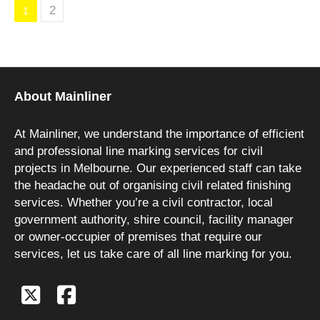
2
1
About Mainliner
At Mainliner, we understand the importance of efficient
and professional line marking services for civil
projects in Melbourne. Our experienced staff can take
the headache out of organising civil related finishing
services. Whether you’re a civil contractor, local
government authority, shire council, facility manager
or owner-occupier of premises that require our
services, let us take care of all line marking for you.