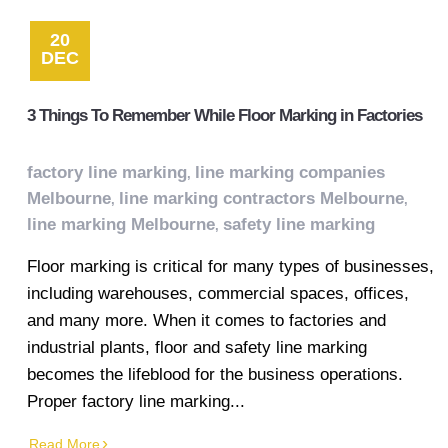
20
DEC
3 Things To Remember While Floor Marking in Factories
factory line marking
line marking companies
,
Melbourne
line marking contractors Melbourne
,
,
line marking Melbourne
safety line marking
,
Floor marking is critical for many types of businesses,
including warehouses, commercial spaces, offices,
and many more. When it comes to factories and
industrial plants, floor and safety line marking
becomes the lifeblood for the business operations.
Proper factory line marking...
Read More