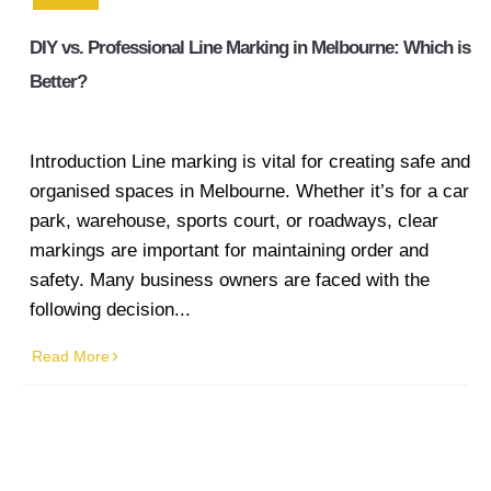
line marking
DIY vs. Professional Line Marking in Melbourne: Which is
Industrial
Better?
Line
Marking
Introduction Line marking is vital for creating safe and
Factory
organised spaces in Melbourne. Whether it’s for a car
Line
park, warehouse, sports court, or roadways, clear
Marking
markings are important for maintaining order and
Warehouse
safety. Many business owners are faced with the
Line
following decision...
Marking
Read More
Worksafe/OHS
line marking
Gallery