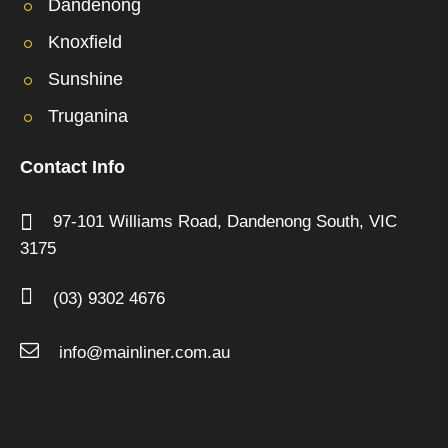
Dandenong
Knoxfield
Sunshine
Truganina
Contact Info
97-101 Williams Road,
Dandenong South,
VIC
3175
(03) 9302 4676
info@mainliner.com.au