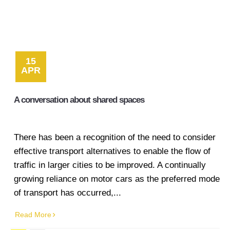
15
APR
A conversation about shared spaces
There has been a recognition of the need to consider
effective transport alternatives to enable the flow of
traffic in larger cities to be improved. A continually
growing reliance on motor cars as the preferred mode
of transport has occurred,...
Read More