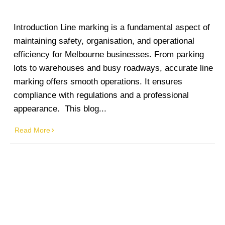
Introduction Line marking is a fundamental aspect of
maintaining safety, organisation, and operational
efficiency for Melbourne businesses. From parking
lots to warehouses and busy roadways, accurate line
marking offers smooth operations. It ensures
compliance with regulations and a professional
appearance. This blog...
Read More