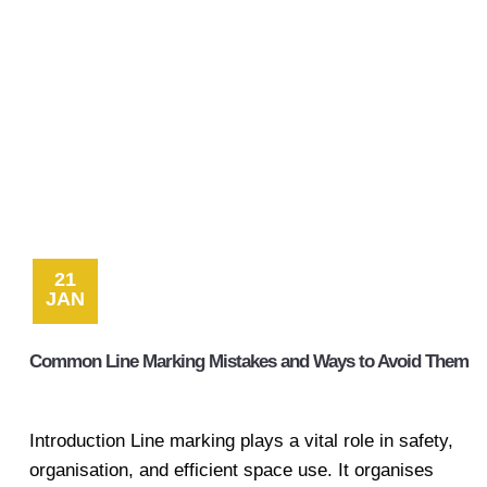
21
JAN
Common Line Marking Mistakes and Ways to Avoid Them
Introduction Line marking plays a vital role in safety,
organisation, and efficient space use. It organises