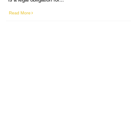
Read More