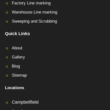
Factory Line marking
Warehouse Line marking
Sweeping and Scrubbing
Quick Links
About
Gallery
Blog
Sitemap
Locations
Campbellfield