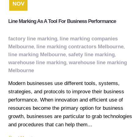
NOV
Line Marking As A Tool For Business Performance
factory line marking
line marking companies
,
Melbourne
line marking contractors Melbourne
,
,
line marking Melbourne
safety line marking
,
,
warehouse line marking
warehouse line marking
,
Melbourne
Modern businesses use different tools, systems,
strategies, and protocols to improve their business
performance. When innovation and efficient use of
resources become the primary option for business
growth, businesses are particular to grab technologies
and procedures that can help them...