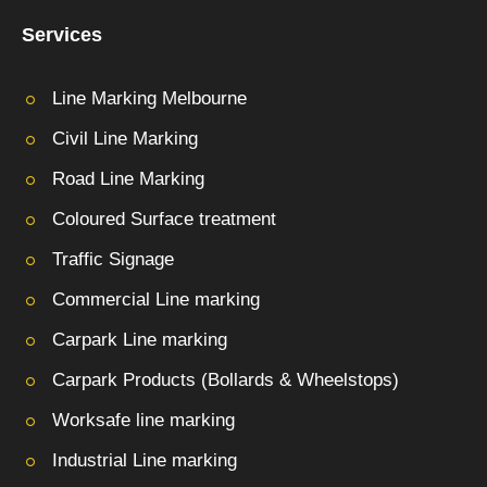
Services
Line Marking Melbourne
Civil Line Marking
Road Line Marking
Coloured Surface treatment
Traffic Signage
Commercial Line marking
Carpark Line marking
Carpark Products (Bollards & Wheelstops)
Worksafe line marking
Industrial Line marking