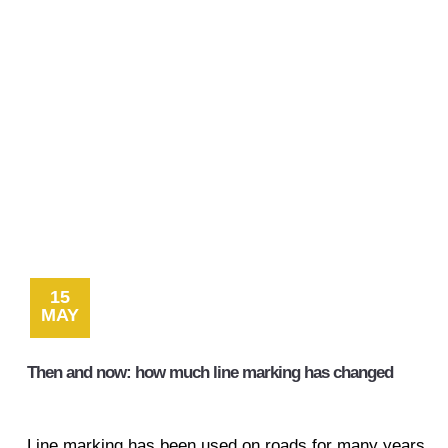
15
MAY
Then and now: how much line marking has changed
Line marking has been used on roads for many years