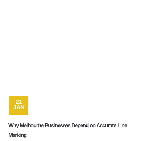
Contact
21
JAN
Why Melbourne Businesses Depend on Accurate Line
Marking