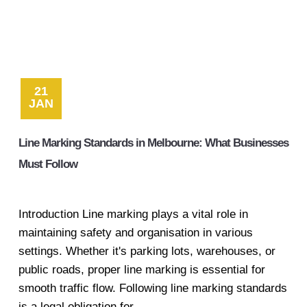
21
JAN
Line Marking Standards in Melbourne: What Businesses
Must Follow
Introduction Line marking plays a vital role in
maintaining safety and organisation in various
settings. Whether it's parking lots, warehouses, or
public roads, proper line marking is essential for
smooth traffic flow. Following line marking standards
is a legal obligation for...