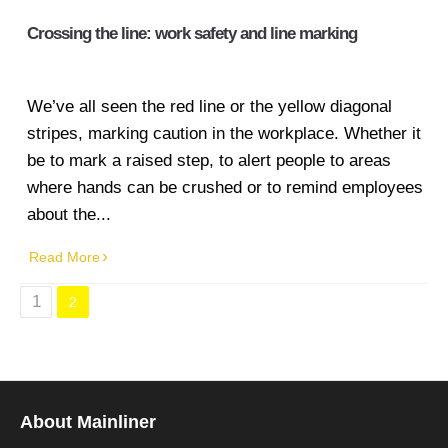
Crossing the line: work safety and line marking
We’ve all seen the red line or the yellow diagonal
stripes, marking caution in the workplace. Whether it
be to mark a raised step, to alert people to areas
where hands can be crushed or to remind employees
about the...
Read More
1
2
About Mainliner