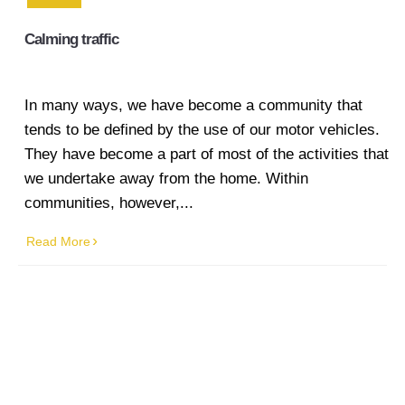
line marking
Calming traffic
Industrial
Line
Marking
In many ways, we have become a community that
tends to be defined by the use of our motor vehicles.
Factory
They have become a part of most of the activities that
Line
we undertake away from the home. Within
Marking
communities, however,...
Warehouse
Read More
Line
Marking
Worksafe/OHS
line marking
Gallery