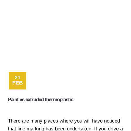
Contact
21
FEB
Paint vs extruded thermoplastic
There are many places where you will have noticed
that line marking has been undertaken. If you drive a