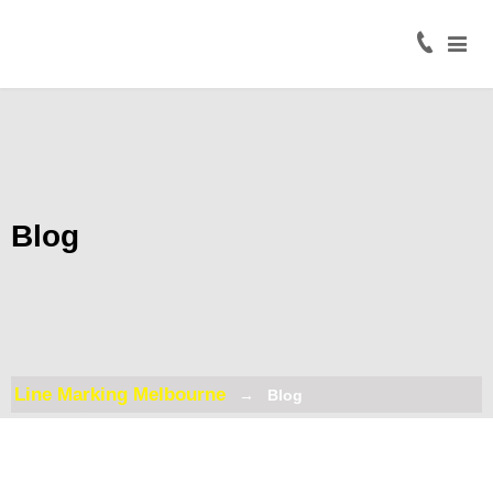
Home
About
Civil
Line
Marking
Blog
Road
Line
Marking
Coloured
Surface
Line Marking Melbourne
Blog
Treatment
Traffic