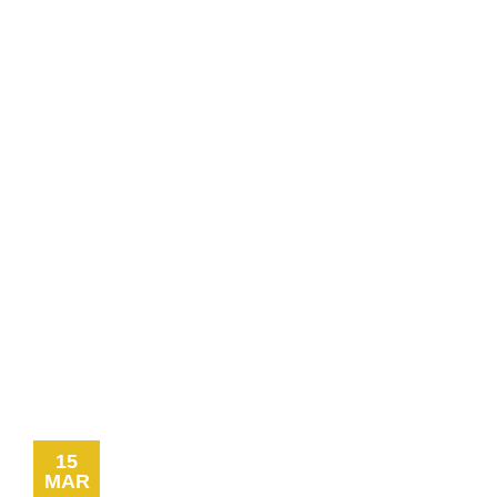
Signage
Commercial
Line
Marking
Car
Park
Line
Marking
Wheel
Stops and
Bollards
Installation
Traffic
Signage
15
MAR
Worksafe/OHS