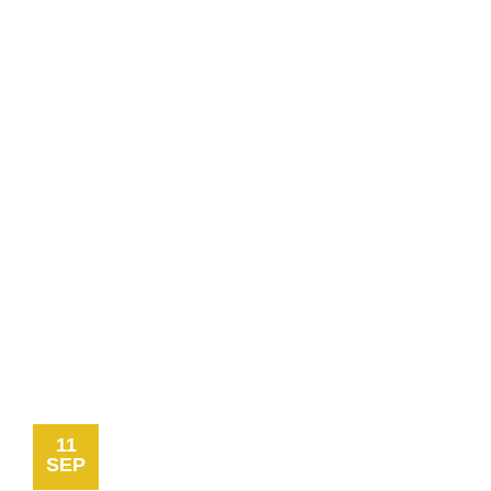
11
SEP