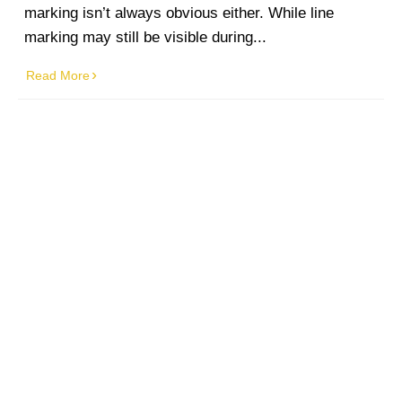
marking isn’t always obvious either. While line
marking may still be visible during...
Read More