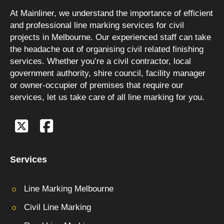
At Mainliner, we understand the importance of efficient
and professional line marking services for civil
projects in Melbourne. Our experienced staff can take
the headache out of organising civil related finishing
services. Whether you’re a civil contractor, local
government authority, shire council, facility manager
or owner-occupier of premises that require our
services, let us take care of all line marking for you.
Services
Line Marking Melbourne
Civil Line Marking