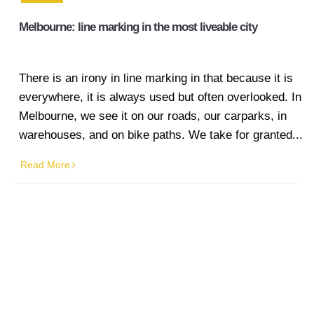
Melbourne: line marking in the most liveable city
There is an irony in line marking in that because it is
everywhere, it is always used but often overlooked. In
Melbourne, we see it on our roads, our carparks, in
warehouses, and on bike paths. We take for granted...
Read More