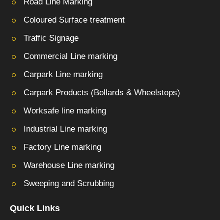
Road Line Marking
Coloured Surface treatment
Traffic Signage
Commercial Line marking
Carpark Line marking
Carpark Products (Bollards & Wheelstops)
Worksafe line marking
Industrial Line marking
Factory Line marking
Warehouse Line marking
Sweeping and Scrubbing
Quick Links