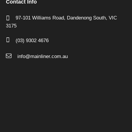
Contact Info
97-101 Williams Road,
Dandenong South,
VIC
3175
(03) 9302 4676
info@mainliner.com.au