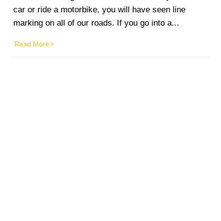
car or ride a motorbike, you will have seen line
marking on all of our roads. If you go into a...
Read More