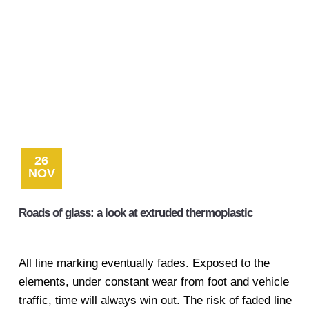
26
NOV
Roads of glass: a look at extruded thermoplastic
All line marking eventually fades. Exposed to the
elements, under constant wear from foot and vehicle
traffic, time will always win out. The risk of faded line