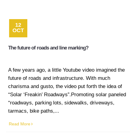
12
OCT
The future of roads and line marking?
A few years ago, a little Youtube video imagined the
future of roads and infrastructure. With much
charisma and gusto, the video put forth the idea of
“Solar ‘Freakin’ Roadways”.Promoting solar paneled
“roadways, parking lots, sidewalks, driveways,
tarmacs, bike paths,...
Read More