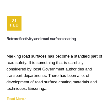
21
FEB
Retroreflectivity and road surface coating
Marking road surfaces has become a standard part of
road safety. It is something that is carefully
considered by local Government authorities and
transport departments. There has been a lot of
development of road surface coating materials and
techniques. Ensuring...
Read More