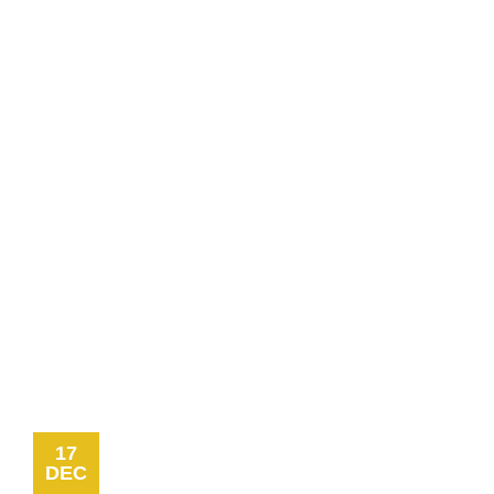
17
DEC