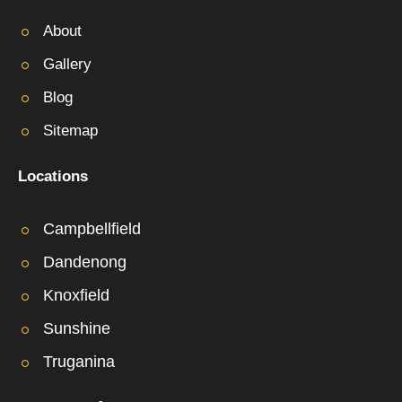
About
Gallery
Blog
Sitemap
Locations
Campbellfield
Dandenong
Knoxfield
Sunshine
Truganina