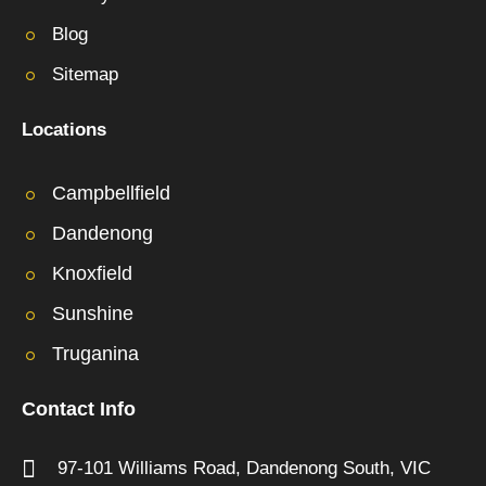
Blog
Sitemap
Locations
Campbellfield
Dandenong
Knoxfield
Sunshine
Truganina
Contact Info
97-101 Williams Road,
Dandenong South,
VIC