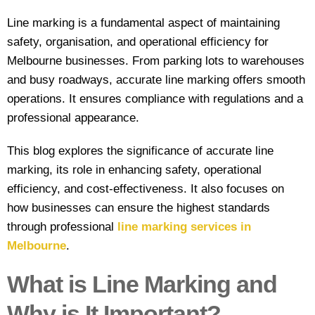
line marking
Line marking is a fundamental aspect of maintaining
safety, organisation, and operational efficiency for
Industrial
Melbourne businesses. From parking lots to warehouses
Line
and busy roadways,
accurate line marking
offers smooth
Marking
operations. It ensures compliance with regulations and a
Factory
professional appearance.
Line
Marking
This blog explores the significance of accurate line
marking, its role in enhancing safety, operational
Warehouse
efficiency, and cost-effectiveness. It also focuses on
Line
how businesses can ensure the highest standards
Marking
through professional
line marking services in
Worksafe/OHS
Melbourne
.
line marking
What is Line Marking and
Gallery
Why is It Important?