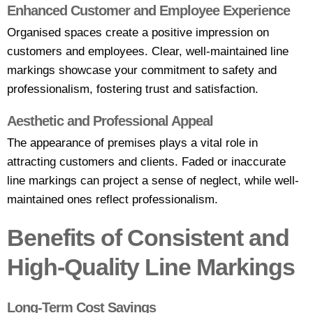
Enhanced Customer and Employee Experience
Organised spaces create a positive impression on
customers and employees. Clear, well-maintained line
markings showcase your commitment to safety and
professionalism, fostering trust and satisfaction.
Aesthetic and Professional Appeal
The appearance of premises plays a vital role in
attracting customers and clients. Faded or inaccurate
line markings can project a sense of neglect, while well-
maintained ones reflect professionalism.
Benefits of Consistent and
High-Quality Line Markings
Long-Term Cost Savings