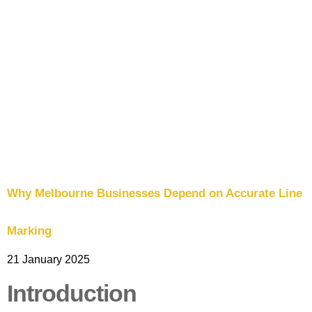
Signage
Commercial
Line
Marking
Car
Park
Line
Marking
Wheel
Why Melbourne Businesses Depend on Accurate Line
Stops and
Bollards
Installation
Marking
21 January 2025
Traffic
Signage
Introduction
Worksafe/OHS