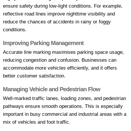
ensure safety during low-light conditions. For example,
reflective road lines improve nighttime visibility and
reduce the chances of accidents in rainy or foggy
conditions.
Improving Parking Management
Accurate line marking maximises parking space usage,
reducing congestion and confusion. Businesses can
accommodate more vehicles efficiently, and it offers
better customer satisfaction.
Managing Vehicle and Pedestrian Flow
Well-marked traffic lanes, loading zones, and pedestrian
pathways ensure smooth operations. This is especially
important in busy commercial and industrial areas with a
mix of vehicles and foot traffic.