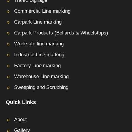
Traffic Signage
Commercial Line marking
Carpark Line marking
Carpark Products (Bollards & Wheelstops)
Worksafe line marking
Industrial Line marking
Factory Line marking
Warehouse Line marking
Sweeping and Scrubbing
Quick Links
About
Gallery