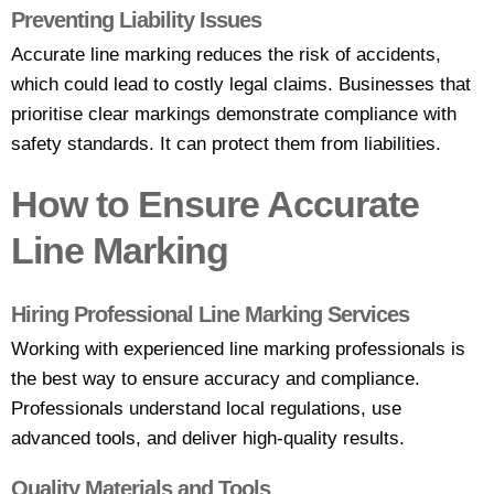
Preventing Liability Issues
Accurate line marking reduces the risk of accidents,
which could lead to costly legal claims. Businesses that
prioritise clear markings demonstrate compliance with
safety standards. It can protect them from liabilities.
How to Ensure Accurate
Line Marking
Hiring Professional Line Marking Services
Working with
experienced line marking professionals
is
the best way to ensure accuracy and compliance.
Professionals understand local regulations, use
advanced tools, and deliver high-quality results.
Quality Materials and Tools