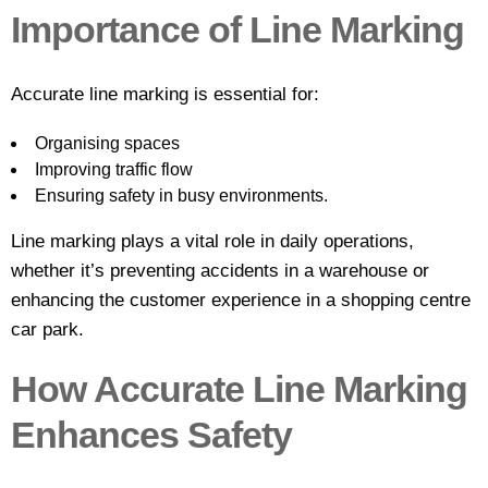
Importance of Line Marking
Accurate line marking is essential for:
Organising spaces
Improving traffic flow
Ensuring safety in busy environments.
Line marking plays a vital role in daily operations,
whether it’s preventing accidents in a warehouse or
enhancing the customer experience in a shopping centre
car park.
How Accurate Line Marking
Enhances Safety