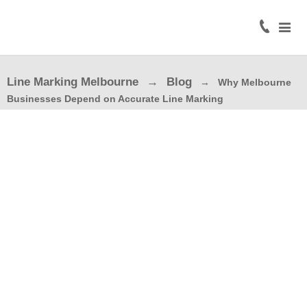
Home
About
Line Marking Melbourne
Blog
Why Melbourne
Civil
Businesses Depend on Accurate Line Marking
Line
Marking
Road
Line
Marking
Coloured
Surface
Treatment
Traffic