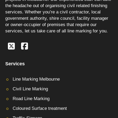
the headache out of organising civil related finishing
services. Whether you’re a civil contractor, local
government authority, shire council, facility manager
or owner-occupier of premises that require our
services, let us take care of all line marking for you.
Services
Line Marking Melbourne
Civil Line Marking
Road Line Marking
Coloured Surface treatment