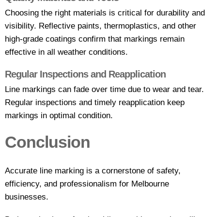
Choosing the right materials is critical for durability and
visibility. Reflective paints, thermoplastics, and other
high-grade coatings confirm that markings remain
effective in all weather conditions.
Regular Inspections and Reapplication
Line markings can fade over time due to wear and tear.
Regular inspections and timely reapplication keep
markings in optimal condition.
Conclusion
Accurate line marking is a cornerstone of safety,
efficiency, and professionalism for Melbourne
businesses.