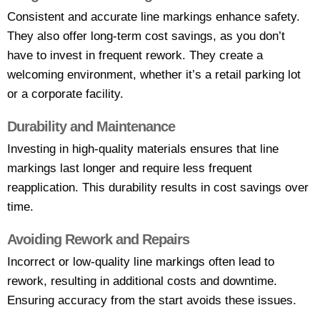
Consistent and accurate line markings enhance safety.
They also offer long-term cost savings, as you don’t
have to invest in frequent rework. They create a
welcoming environment, whether it’s a retail parking lot
or a corporate facility.
Durability and Maintenance
Investing in high-quality materials ensures that line
markings last longer and require less frequent
reapplication. This durability results in cost savings over
time.
Avoiding Rework and Repairs
Incorrect or low-quality line markings often lead to
rework, resulting in additional costs and downtime.
Ensuring accuracy from the start avoids these issues.