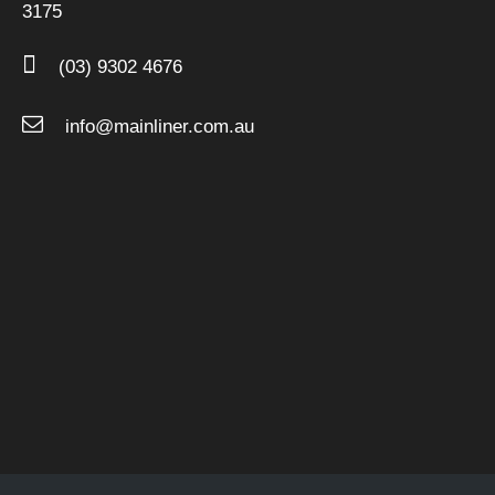
3175
(03) 9302 4676
info@mainliner.com.au