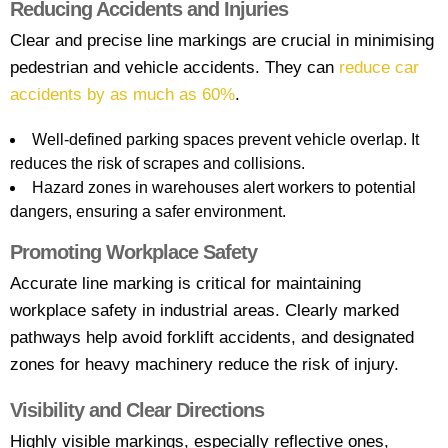
Reducing Accidents and Injuries
Clear and precise line markings are crucial in minimising
pedestrian and vehicle accidents. They can
reduce car
accidents by as much as 60%
.
Well-defined parking spaces prevent vehicle overlap. It
reduces the risk of scrapes and collisions.
Hazard zones in warehouses alert workers to potential
dangers, ensuring a safer environment.
Promoting Workplace Safety
Accurate line marking is critical for maintaining
workplace safety in industrial areas. Clearly marked
pathways help avoid forklift accidents, and designated
zones for heavy machinery reduce the risk of injury.
Visibility and Clear Directions
Highly visible markings, especially reflective ones,