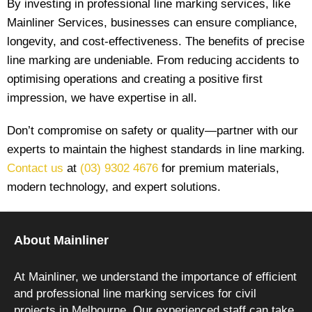
By investing in professional line marking services, like
Mainliner Services
, businesses can ensure compliance,
longevity, and cost-effectiveness. The benefits of precise
line marking are undeniable. From reducing accidents to
optimising operations and creating a positive first
impression, we have expertise in all.
Don’t compromise on safety or quality—partner with our
experts to maintain the highest standards in line marking.
Contact us
at
(03) 9302 4676
for premium materials,
modern technology, and expert solutions.
About Mainliner
At Mainliner, we understand the importance of efficient
and professional line marking services for civil
projects in Melbourne. Our experienced staff can take