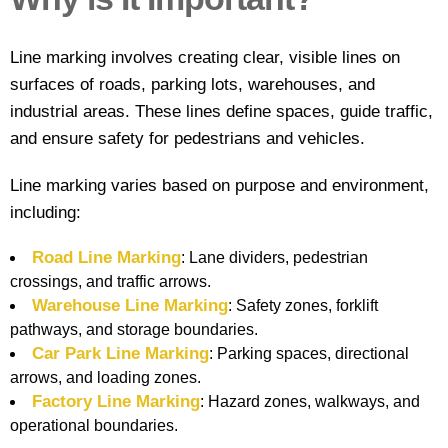
Contact
Line marking involves creating clear, visible lines on
surfaces of roads, parking lots, warehouses, and
industrial areas. These lines define spaces, guide traffic,
and ensure safety for pedestrians and vehicles.
Line marking varies based on purpose and environment,
including:
Road Line Marking
: Lane dividers, pedestrian
crossings, and traffic arrows.
Warehouse Line Marking
: Safety zones, forklift
pathways, and storage boundaries.
Car Park Line Marking
: Parking spaces, directional
arrows, and loading zones.
Factory Line Marking
: Hazard zones, walkways, and
operational boundaries.